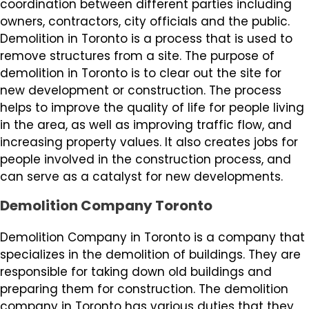
coordination between different parties including
owners, contractors, city officials and the public.
Demolition in Toronto is a process that is used to
remove structures from a site. The purpose of
demolition in Toronto is to clear out the site for
new development or construction. The process
helps to improve the quality of life for people living
in the area, as well as improving traffic flow, and
increasing property values. It also creates jobs for
people involved in the construction process, and
can serve as a catalyst for new developments.
Demolition Company Toronto
Demolition Company in Toronto is a company that
specializes in the demolition of buildings. They are
responsible for taking down old buildings and
preparing them for construction. The demolition
company in Toronto has various duties that they