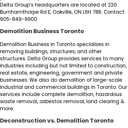
Delta Group’s headquarters are located at 220
Burnhamthorpe Rd E, Oakville, ON L6H 7B6. Contact:
905-849-9900
Demolition Business Toronto
Demolition Business in Toronto specializes in
removing buildings, structures, and other
structures. Delta Group provides services to many
industries including but not limited to construction,
real estate, engineering, government and private
businesses. We also do demolition of large-scale
industrial and commercial buildings in Toronto. Our
services include complete demolition, hazardous
waste removal, asbestos removal, land clearing &
more.
Deconstruction vs. Demolition Toronto