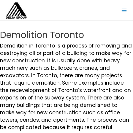
Demolition Toronto
Demolition in Toronto is a process of removing and
destroying all or part of a building to make way for
new construction. It is usually done with heavy
machinery such as bulldozers, cranes, and
excavators. In Toronto, there are many projects
that require demolition. Some examples include
the redevelopment of Toronto’s waterfront and an
expansion of the subway system. There are also
many buildings that are being demolished to
make way for new construction such as office
towers, condos, and apartments. The process can
be complicated because it requires careful