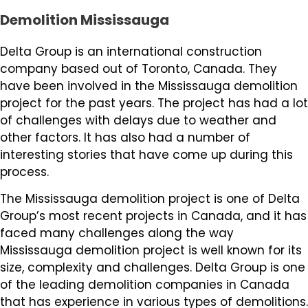
Demolition Mississauga
Delta Group is an international construction
company based out of Toronto, Canada. They
have been involved in the Mississauga demolition
project for the past years. The project has had a lot
of challenges with delays due to weather and
other factors. It has also had a number of
interesting stories that have come up during this
process.
The Mississauga demolition project is one of Delta
Group’s most recent projects in Canada, and it has
faced many challenges along the way
Mississauga demolition project is well known for its
size, complexity and challenges. Delta Group is one
of the leading demolition companies in Canada
that has experience in various types of demolitions.