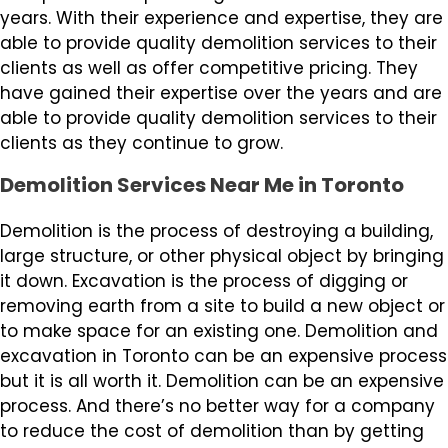
years. With their experience and expertise, they are
able to provide quality demolition services to their
clients as well as offer competitive pricing. They
have gained their expertise over the years and are
able to provide quality demolition services to their
clients as they continue to grow.
Demolition Services Near Me in Toronto
Demolition is the process of destroying a building,
large structure, or other physical object by bringing
it down. Excavation is the process of digging or
removing earth from a site to build a new object or
to make space for an existing one. Demolition and
excavation in Toronto can be an expensive process
but it is all worth it. Demolition can be an expensive
process. And there’s no better way for a company
to reduce the cost of demolition than by getting