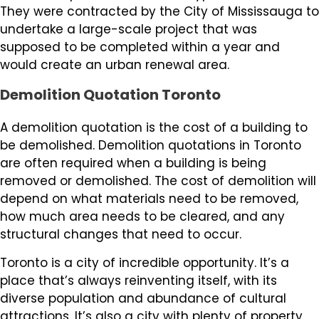
They were contracted by the City of Mississauga to
undertake a large-scale project that was
supposed to be completed within a year and
would create an urban renewal area.
Demolition Quotation Toronto
A demolition quotation is the cost of a building to
be demolished. Demolition quotations in Toronto
are often required when a building is being
removed or demolished. The cost of demolition will
depend on what materials need to be removed,
how much area needs to be cleared, and any
structural changes that need to occur.
Toronto is a city of incredible opportunity. It’s a
place that’s always reinventing itself, with its
diverse population and abundance of cultural
attractions. It’s also a city with plenty of property