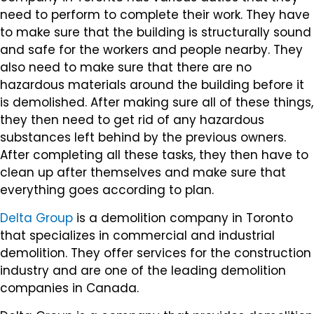
need to perform to complete their work. They have
to make sure that the building is structurally sound
and safe for the workers and people nearby. They
also need to make sure that there are no
hazardous materials around the building before it
is demolished. After making sure all of these things,
they then need to get rid of any hazardous
substances left behind by the previous owners.
After completing all these tasks, they then have to
clean up after themselves and make sure that
everything goes according to plan.
Delta Group
is a demolition company in Toronto
that specializes in commercial and industrial
demolition. They offer services for the construction
industry and are one of the leading demolition
companies in Canada.