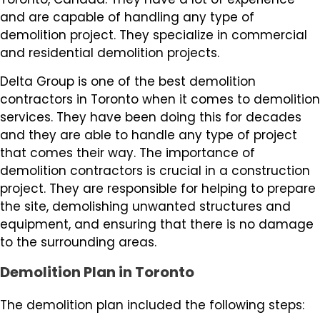
and are capable of handling any type of
demolition project. They specialize in commercial
and residential demolition projects.
Delta Group is one of the best demolition
contractors in Toronto when it comes to demolition
services. They have been doing this for decades
and they are able to handle any type of project
that comes their way. The importance of
demolition contractors is crucial in a construction
project. They are responsible for helping to prepare
the site, demolishing unwanted structures and
equipment, and ensuring that there is no damage
to the surrounding areas.
Demolition Plan in Toronto
The demolition plan included the following steps: