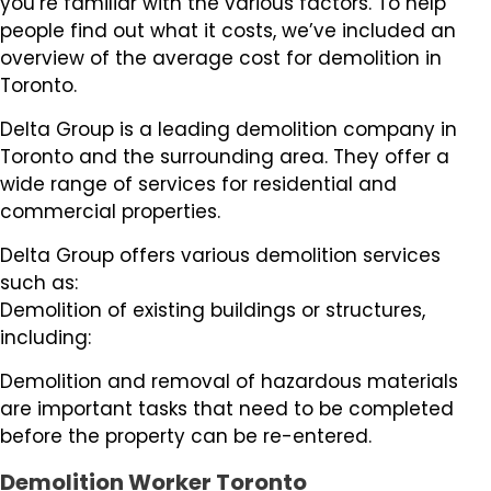
you’re familiar with the various factors. To help
people find out what it costs, we’ve included an
overview of the average cost for demolition in
Toronto.
Delta Group is a leading demolition company in
Toronto and the surrounding area. They offer a
wide range of services for residential and
commercial properties.
Delta Group offers various demolition services
such as:
Demolition of existing buildings or structures,
including:
Demolition and removal of hazardous materials
are important tasks that need to be completed
before the property can be re-entered.
Demolition Worker Toronto