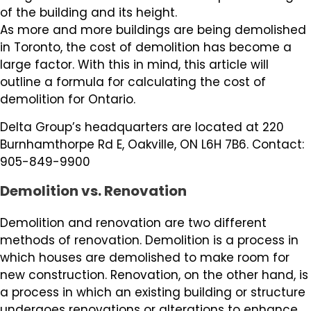
of the building and its height.
As more and more buildings are being demolished
in Toronto, the cost of demolition has become a
large factor. With this in mind, this article will
outline a formula for calculating the cost of
demolition for Ontario.
Delta Group’s headquarters are located at 220
Burnhamthorpe Rd E, Oakville, ON L6H 7B6. Contact:
905-849-9900
Demolition vs. Renovation
Demolition and renovation are two different
methods of renovation. Demolition is a process in
which houses are demolished to make room for
new construction. Renovation, on the other hand, is
a process in which an existing building or structure
undergoes renovations or alterations to enhance