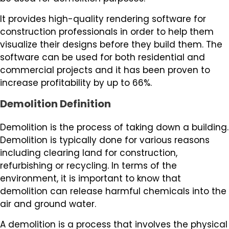
It provides high-quality rendering software for
construction professionals in order to help them
visualize their designs before they build them. The
software can be used for both residential and
commercial projects and it has been proven to
increase profitability by up to 66%.
Demolition Definition
Demolition is the process of taking down a building.
Demolition is typically done for various reasons
including clearing land for construction,
refurbishing or recycling. In terms of the
environment, it is important to know that
demolition can release harmful chemicals into the
air and ground water.
A demolition is a process that involves the physical