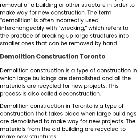
removal of a building or other structure in order to
make way for new construction. The term
“demolition” is often incorrectly used
interchangeably with “wrecking,” which refers to
the practice of breaking up large structures into
smaller ones that can be removed by hand.
Demolition Construction Toronto
Demolition construction is a type of construction in
which large buildings are demolished and all the
materials are recycled for new projects. This
process is also called deconstruction.
Demolition construction in Toronto is a type of
construction that takes place when large buildings
are demolished to make way for new projects. The
materials from the old building are recycled to
make new structures.