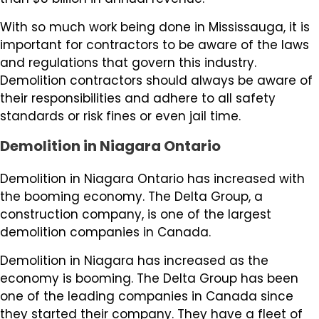
With so much work being done in Mississauga, it is
important for contractors to be aware of the laws
and regulations that govern this industry.
Demolition contractors should always be aware of
their responsibilities and adhere to all safety
standards or risk fines or even jail time.
Demolition in Niagara Ontario
Demolition in Niagara Ontario has increased with
the booming economy. The Delta Group, a
construction company, is one of the largest
demolition companies in Canada.
Demolition in Niagara has increased as the
economy is booming. The Delta Group has been
one of the leading companies in Canada since
they started their company. They have a fleet of