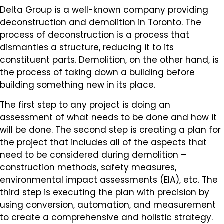
Delta Group is a well-known company providing
deconstruction and demolition in Toronto. The
process of deconstruction is a process that
dismantles a structure, reducing it to its
constituent parts. Demolition, on the other hand, is
the process of taking down a building before
building something new in its place.
The first step to any project is doing an
assessment of what needs to be done and how it
will be done. The second step is creating a plan for
the project that includes all of the aspects that
need to be considered during demolition –
construction methods, safety measures,
environmental impact assessments (EIA), etc. The
third step is executing the plan with precision by
using conversion, automation, and measurement
to create a comprehensive and holistic strategy.