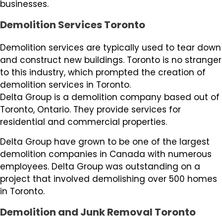
businesses.
Demolition Services Toronto
Demolition services are typically used to tear down
and construct new buildings. Toronto is no stranger
to this industry, which prompted the creation of
demolition services in Toronto.
Delta Group is a demolition company based out of
Toronto, Ontario. They provide services for
residential and commercial properties.
Delta Group have grown to be one of the largest
demolition companies in Canada with numerous
employees. Delta Group was outstanding on a
project that involved demolishing over 500 homes
in Toronto.
Demolition and Junk Removal Toronto