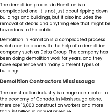
The demolition process in Hamilton is a
complicated one. It is not just about ripping down
buildings and buildings, but it also includes the
removal of debris and anything else that might be
hazardous to the public.
Demolition in Hamilton is a complicated process
which can be done with the help of a demolition
company such as Delta Group. The company has
been doing demolition work for years, and they
have experience with many different types of
buildings.
Demolition Contractors Mississauga
The construction industry is a huge contributor to
the economy of Canada. In Mississauga alone,
there are 16,000 construction workers and more
than $8 billion in annual revenue.