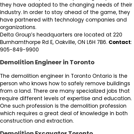
they have adapted to the changing needs of their
industry. In order to stay ahead of the game, they
have partnered with technology companies and
organizations.
Delta Group’s headquarters are located at 220
Burnhamthorpe Rd E, Oakville, ON L6H 7B6.
Contact
:
905-849-9900
Demolition Engineer in Toronto
The demolition engineer in Toronto Ontario is the
person who knows how to safely remove buildings
from a land. There are many specialized jobs that
require different levels of expertise and education.
One such profession is the demolition profession
which requires a great deal of knowledge in both
construction and extraction.
Demolition Excavator Toronto