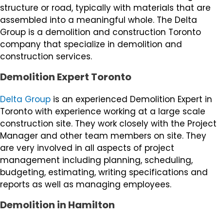
structure or road, typically with materials that are
assembled into a meaningful whole. The Delta
Group is a demolition and construction Toronto
company that specialize in demolition and
construction services.
Demolition Expert Toronto
Delta Group
is an experienced Demolition Expert in
Toronto with experience working at a large scale
construction site. They work closely with the Project
Manager and other team members on site. They
are very involved in all aspects of project
management including planning, scheduling,
budgeting, estimating, writing specifications and
reports as well as managing employees.
Demolition in Hamilton