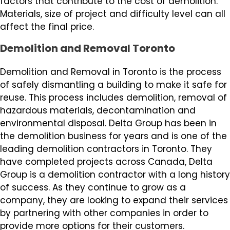
factors that contribute to the cost of demolition.
Materials, size of project and difficulty level can all
affect the final price.
Demolition and Removal Toronto
Demolition and Removal in Toronto is the process
of safely dismantling a building to make it safe for
reuse. This process includes demolition, removal of
hazardous materials, decontamination and
environmental disposal. Delta Group has been in
the demolition business for years and is one of the
leading demolition contractors in Toronto. They
have completed projects across Canada, Delta
Group is a demolition contractor with a long history
of success. As they continue to grow as a
company, they are looking to expand their services
by partnering with other companies in order to
provide more options for their customers.