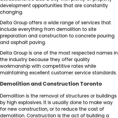
development opportunities that are constantly
changing.
Delta Group offers a wide range of services that
include everything from demolition to site
preparation and construction to concrete pouring
and asphalt paving.
Delta Group is one of the most respected names in
the industry because they offer quality
workmanship with competitive rates while
maintaining excellent customer service standards.
Demolition and Construction Toronto
Demolition is the removal of structures or buildings
by high explosives. It is usually done to make way
for new construction, or to reduce the cost of
demolition. Construction is the act of building a