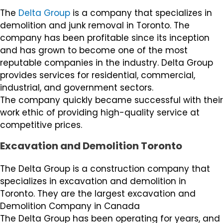
The
Delta Group
is a company that specializes in
demolition and junk removal in Toronto. The
company has been profitable since its inception
and has grown to become one of the most
reputable companies in the industry. Delta Group
provides services for residential, commercial,
industrial, and government sectors.
The company quickly became successful with their
work ethic of providing high-quality service at
competitive prices.
Excavation and Demolition Toronto
The Delta Group is a construction company that
specializes in excavation and demolition in
Toronto. They are the largest excavation and
Demolition Company in Canada
The Delta Group has been operating for years, and