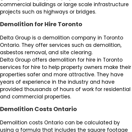
commercial buildings or large scale infrastructure
projects such as highways or bridges.
Demolition for Hire Toronto
Delta Group is a demolition company in Toronto
Ontario. They offer services such as demolition,
asbestos removal, and site clearing.
Delta Group offers demolition for hire in Toronto
services for hire to help property owners make their
properties safer and more attractive. They have
years of experience in the industry and have
provided thousands of hours of work for residential
and commercial properties.
Demolition Costs Ontario
Demolition costs Ontario can be calculated by
using a formula that includes the square footage