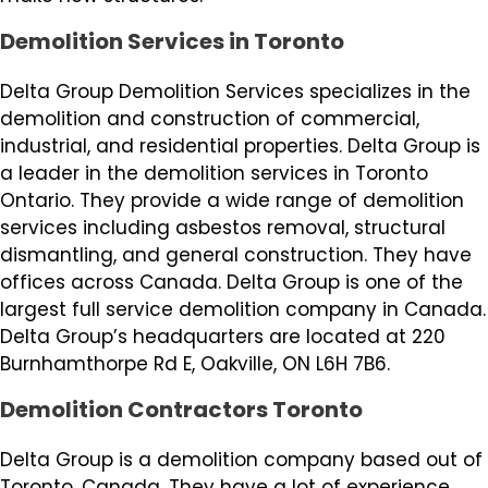
Demolition Services in Toronto
Delta Group Demolition Services specializes in the
demolition and construction of commercial,
industrial, and residential properties. Delta Group is
a leader in the demolition services in Toronto
Ontario. They provide a wide range of demolition
services including asbestos removal, structural
dismantling, and general construction. They have
offices across Canada. Delta Group is one of the
largest full service demolition company in Canada.
Delta Group’s headquarters are located at 220
Burnhamthorpe Rd E, Oakville, ON L6H 7B6.
Demolition Contractors Toronto
Delta Group is a demolition company based out of
Toronto, Canada. They have a lot of experience