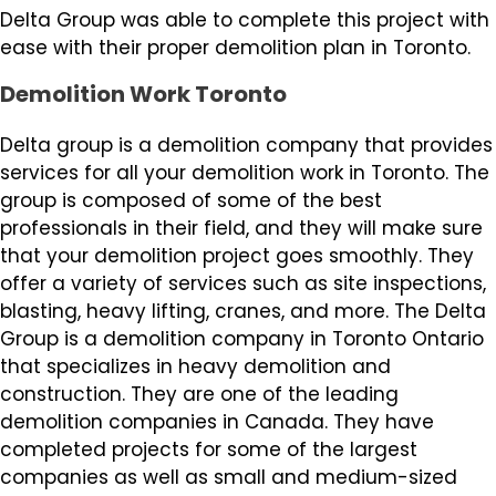
Delta Group was able to complete this project with
ease with their proper demolition plan in Toronto.
Demolition Work Toronto
Delta group is a demolition company that provides
services for all your demolition work in Toronto. The
group is composed of some of the best
professionals in their field, and they will make sure
that your demolition project goes smoothly. They
offer a variety of services such as site inspections,
blasting, heavy lifting, cranes, and more. The Delta
Group is a demolition company in Toronto Ontario
that specializes in heavy demolition and
construction. They are one of the leading
demolition companies in Canada. They have
completed projects for some of the largest
companies as well as small and medium-sized