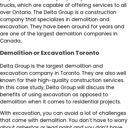
trucks, which are capable of offering services to all
over Ontario. The Delta Group is a construction
company that specializes in demolition and
excavation. They have been around for years and
are one of the largest demolition companies in
Canada.
Demolition or Excavation Toronto
Delta Group is the largest demolition and
excavation company in Toronto. They are also well
known for their high-quality construction services.
In this case study, Delta Group will discuss the
benefits of using excavation as opposed to
demolition when it comes to residential projects.
With excavation, you can avoid a lot of challenges
that come with demolition. You don’t have to worry
about asbestos or lead paint and you don’t have