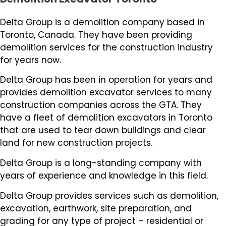
Delta Group is a demolition company based in
Toronto, Canada. They have been providing
demolition services for the construction industry
for years now.
Delta Group has been in operation for years and
provides demolition excavator services to many
construction companies across the GTA. They
have a fleet of demolition excavators in Toronto
that are used to tear down buildings and clear
land for new construction projects.
Delta Group is a long-standing company with
years of experience and knowledge in this field.
Delta Group provides services such as demolition,
excavation, earthwork, site preparation, and
grading for any type of project – residential or