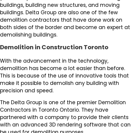
buildings, building new structures, and moving
buildings. Delta Group are also one of the few
demolition contractors that have done work on
both sides of the border and become an expert at
demolishing buildings.
Demolition in Construction Toronto
With the advancement in the technology,
demolition has become a lot easier than before.
This is because of the use of innovative tools that
make it possible to demolish any building with
precision and speed.
The Delta Group is one of the premier Demolition
Contractors in Toronto Ontario. They have
partnered with a company to provide their clients
with an advanced 3D rendering software that can
be used for demolition purposes.