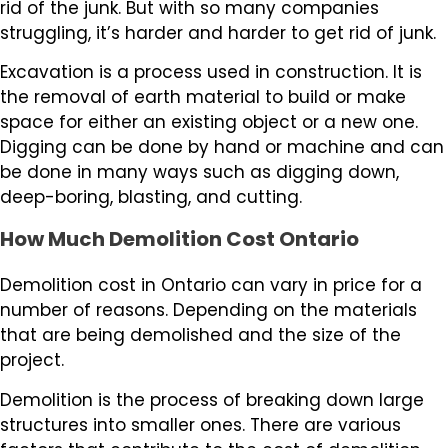
rid of the junk. But with so many companies
struggling, it’s harder and harder to get rid of junk.
Excavation is a process used in construction. It is
the removal of earth material to build or make
space for either an existing object or a new one.
Digging can be done by hand or machine and can
be done in many ways such as digging down,
deep-boring, blasting, and cutting.
How Much Demolition Cost Ontario
Demolition cost in Ontario can vary in price for a
number of reasons. Depending on the materials
that are being demolished and the size of the
project.
Demolition is the process of breaking down large
structures into smaller ones. There are various