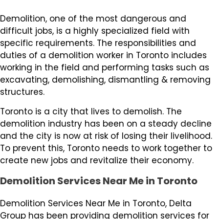
Demolition, one of the most dangerous and
difficult jobs, is a highly specialized field with
specific requirements. The responsibilities and
duties of a demolition worker in Toronto includes
working in the field and performing tasks such as
excavating, demolishing, dismantling & removing
structures.
Toronto is a city that lives to demolish. The
demolition industry has been on a steady decline
and the city is now at risk of losing their livelihood.
To prevent this, Toronto needs to work together to
create new jobs and revitalize their economy.
Demolition Services Near Me in Toronto
Demolition Services Near Me in Toronto, Delta
Group has been providing demolition services for