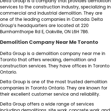
Delta Group is a company that provides demolition
services to the construction industry, specializing in
commercial and industrial demolition. They are
one of the leading companies in Canada. Delta
Group’s headquarters are located at 220
Burnhamthorpe Rd E, Oakville, ON L6H 7B6.
Demolition Company Near Me Toronto
Delta Group is a demolition company near me in
Toronto that offers wrecking, demolition and
construction services. They have offices in Toronto
Ontario.
Delta Group is one of the most trusted demolition
companies in Toronto Ontario. They are known for
their excellent customer service and reliability.
Delta Group offers a wide range of services
including demolitions, site work, concrete work, and