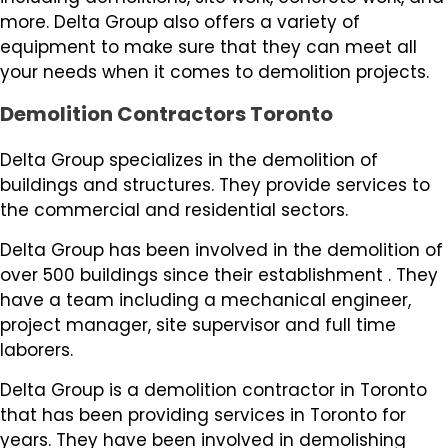
more. Delta Group also offers a variety of
equipment to make sure that they can meet all
your needs when it comes to demolition projects.
Demolition Contractors Toronto
Delta Group specializes in the demolition of
buildings and structures. They provide services to
the commercial and residential sectors.
Delta Group has been involved in the demolition of
over 500 buildings since their establishment . They
have a team including a mechanical engineer,
project manager, site supervisor and full time
laborers.
Delta Group is a demolition contractor in Toronto
that has been providing services in Toronto for
years. They have been involved in demolishing