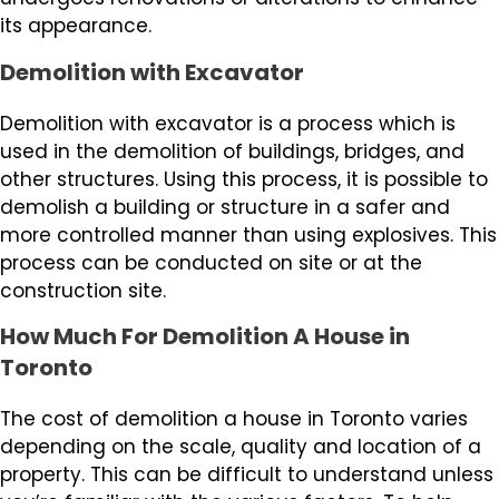
its appearance.
Demolition with Excavator
Demolition with excavator is a process which is
used in the demolition of buildings, bridges, and
other structures. Using this process, it is possible to
demolish a building or structure in a safer and
more controlled manner than using explosives. This
process can be conducted on site or at the
construction site.
How Much For Demolition A House in
Toronto
The cost of demolition a house in Toronto varies
depending on the scale, quality and location of a
property. This can be difficult to understand unless