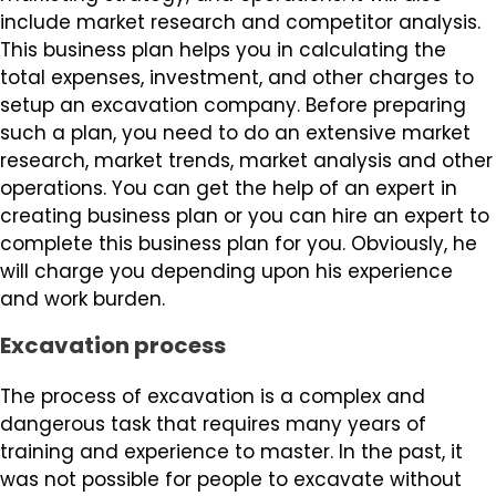
include market research and competitor analysis.
This business plan helps you in calculating the
total expenses, investment, and other charges to
setup an excavation company. Before preparing
such a plan, you need to do an extensive market
research, market trends, market analysis and other
operations. You can get the help of an expert in
creating business plan or you can hire an expert to
complete this business plan for you. Obviously, he
will charge you depending upon his experience
and work burden.
Excavation process
The process of excavation is a complex and
dangerous task that requires many years of
training and experience to master. In the past, it
was not possible for people to excavate without