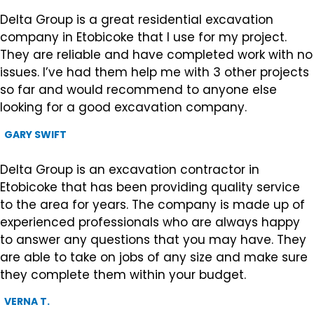
Delta Group is a great residential excavation
company in Etobicoke that I use for my project.
They are reliable and have completed work with no
issues. I’ve had them help me with 3 other projects
so far and would recommend to anyone else
looking for a good excavation company.
GARY SWIFT
Delta Group is an excavation contractor in
Etobicoke that has been providing quality service
to the area for years. The company is made up of
experienced professionals who are always happy
to answer any questions that you may have. They
are able to take on jobs of any size and make sure
they complete them within your budget.
VERNA T.