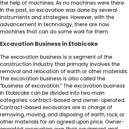
the help of machines. As no machines were there
in the past, so excavation was done by several
instruments and strategies. However, with the
advancement in technology, there are now
machines that can do some work for them.
Excavation Business in Etobicoke
The excavation business is a segment of the
construction industry that primarily involves the
removal and relocation of earth or other materials.
The excavation business is also called the
“business of excavation.” The excavation business
in Etobicoke can be divided into two main
categories: contract-based and owner-operated.
Contract-based excavators are in charge of
removing, moving, and disposing of earth, rock, or
other materials for an agreed upon price. Owner-
operated excavators own their equipment and