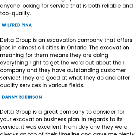
anyone looking for service that is both reliable and
top-quality.
WILFRED PINA
Delta Group is an excavation company that offers
jobs in almost all cities in Ontario. The excavation
meaning for them means they are doing
everything right to get the word out about their
company and they have outstanding customer
service! They are good at what they do and offer
quality services in various fields.
DANNY ROBINSON
Delta Group is a great company to consider for
your excavation business plan. In regards to its
service, it was excellent. From day one they were
always on top of their timeline and gave me plenty