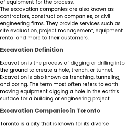
of equipment for the process.
The excavation companies are also known as
contractors, construction companies, or civil
engineering firms. They provide services such as
site evaluation, project management, equipment
rental and more to their customers.
Excavation Definition
Excavation is the process of digging or drilling into
the ground to create a hole, trench, or tunnel.
Excavation is also known as trenching, tunneling,
and boring. The term most often refers to earth
moving equipment digging a hole in the earth’s
surface for a building or engineering project.
Excavation Companies in Toronto
Toronto is a city that is known for its diverse