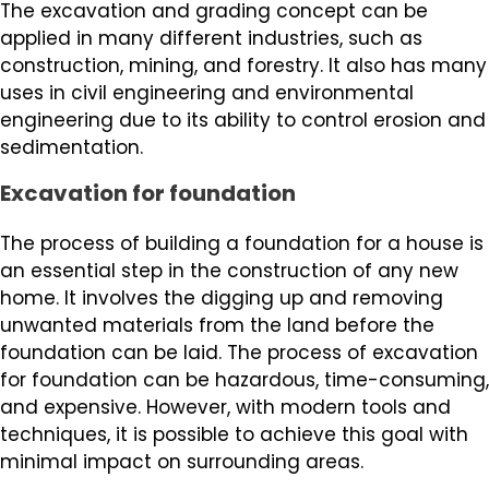
The excavation and grading concept can be
applied in many different industries, such as
construction, mining, and forestry. It also has many
uses in civil engineering and environmental
engineering due to its ability to control erosion and
sedimentation.
Excavation for foundation
The process of building a foundation for a house is
an essential step in the construction of any new
home. It involves the digging up and removing
unwanted materials from the land before the
foundation can be laid. The process of excavation
for foundation can be hazardous, time-consuming,
and expensive. However, with modern tools and
techniques, it is possible to achieve this goal with
minimal impact on surrounding areas.