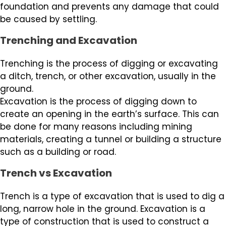
foundation and prevents any damage that could
be caused by settling.
Trenching and Excavation
Trenching is the process of digging or excavating
a ditch, trench, or other excavation, usually in the
ground.
Excavation is the process of digging down to
create an opening in the earth’s surface. This can
be done for many reasons including mining
materials, creating a tunnel or building a structure
such as a building or road.
Trench vs Excavation
Trench is a type of excavation that is used to dig a
long, narrow hole in the ground. Excavation is a
type of construction that is used to construct a