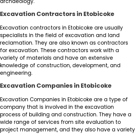
archaeology.
Excavation Contractors in Etobicoke
Excavation contractors in Etobicoke are usually
specialists in the field of excavation and land
reclamation. They are also known as contractors
for excavation. These contractors work with a
variety of materials and have an extensive
knowledge of construction, development, and
engineering.
Excavation Companies in Etobicoke
Excavation Companies in Etobicoke are a type of
company that is involved in the excavation
process of building and construction. They have a
wide range of services from site evaluation to
project management, and they also have a variety