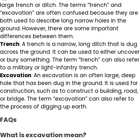
large trench or ditch. The terms “trench” and
“excavation” are often confused because they are
both used to describe long narrow holes in the
ground. However, there are some important
differences between them.
Trench
: A trench is a narrow, long ditch that is dug
across the ground. It can be used to either uncover
or bury something. The term “trench” can also refer
to a military or light-infantry trench.
Excavation
: An excavation is an often large, deep
hole that has been dug in the ground. It is used for
construction, such as to construct a building, road,
or bridge. The term “excavation” can also refer to
the process of digging up earth.
FAQs
What is excavation mean?