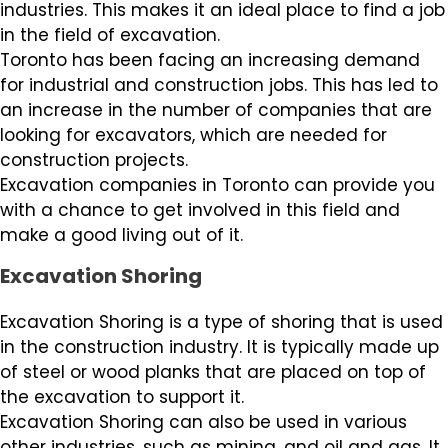
industries. This makes it an ideal place to find a job
in the field of excavation.
Toronto has been facing an increasing demand
for industrial and construction jobs. This has led to
an increase in the number of companies that are
looking for excavators, which are needed for
construction projects.
Excavation companies in Toronto can provide you
with a chance to get involved in this field and
make a good living out of it.
Excavation Shoring
Excavation Shoring is a type of shoring that is used
in the construction industry. It is typically made up
of steel or wood planks that are placed on top of
the excavation to support it.
Excavation Shoring can also be used in various
other industries, such as mining, and oil and gas. It