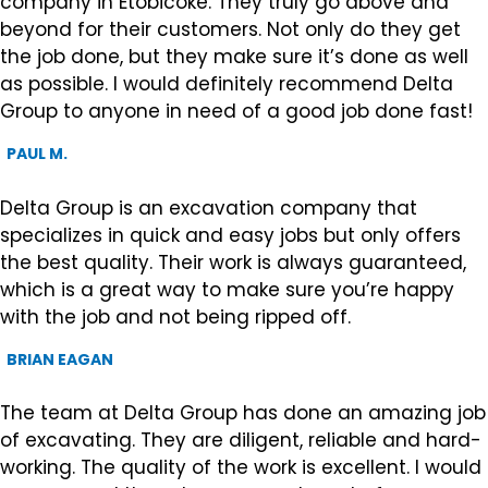
company in Etobicoke. They truly go above and
beyond for their customers. Not only do they get
the job done, but they make sure it’s done as well
as possible. I would definitely recommend Delta
Group to anyone in need of a good job done fast!
PAUL M.
Delta Group is an excavation company that
specializes in quick and easy jobs but only offers
the best quality. Their work is always guaranteed,
which is a great way to make sure you’re happy
with the job and not being ripped off.
BRIAN EAGAN
The team at Delta Group has done an amazing job
of excavating. They are diligent, reliable and hard-
working. The quality of the work is excellent. I would