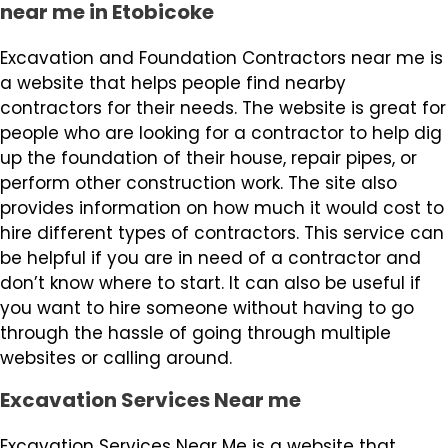
near me in Etobicoke
Excavation and Foundation Contractors near me is
a website that helps people find nearby
contractors for their needs. The website is great for
people who are looking for a contractor to help dig
up the foundation of their house, repair pipes, or
perform other construction work. The site also
provides information on how much it would cost to
hire different types of contractors. This service can
be helpful if you are in need of a contractor and
don’t know where to start. It can also be useful if
you want to hire someone without having to go
through the hassle of going through multiple
websites or calling around.
Excavation Services Near me
Excavation Services Near Me is a website that