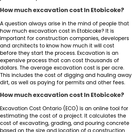
How much excavation cost In Etobicoke?
A question always arise in the mind of people that
how much excavation cost in Etobicoke? It is
important for construction companies, developers
and architects to know how much it will cost
before they start the process. Excavation is an
expensive process that can cost thousands of
dollars. The average excavation cost is per acre.
This includes the cost of digging and hauling away
dirt, as well as paying for permits and other fees.
How much excavation cost In Etobicoke?
Excavation Cost Ontario (ECO) is an online tool for
estimating the cost of a project. It calculates the
cost of excavating, grading, and pouring concrete
based on the size and location of a construction