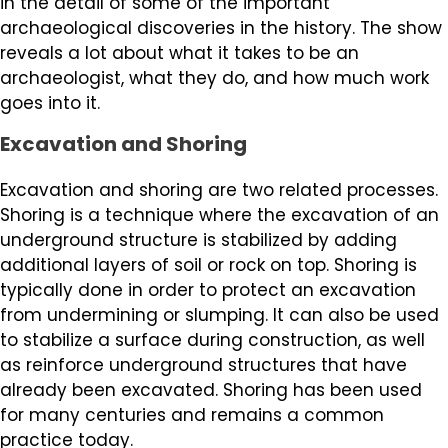
in the detail of some of the important
archaeological discoveries in the history. The show
reveals a lot about what it takes to be an
archaeologist, what they do, and how much work
goes into it.
Excavation and Shoring
Excavation and shoring are two related processes.
Shoring is a technique where the excavation of an
underground structure is stabilized by adding
additional layers of soil or rock on top. Shoring is
typically done in order to protect an excavation
from undermining or slumping. It can also be used
to stabilize a surface during construction, as well
as reinforce underground structures that have
already been excavated. Shoring has been used
for many centuries and remains a common
practice today.