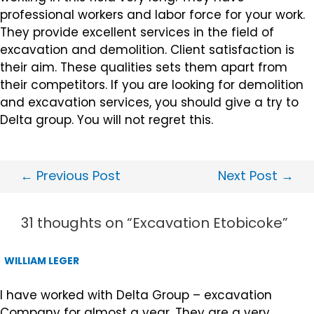
professional workers and labor force for your work.
They provide excellent services in the field of
excavation and demolition. Client satisfaction is
their aim. These qualities sets them apart from
their competitors. If you are looking for demolition
and excavation services, you should give a try to
Delta group. You will not regret this.
←
Previous Post
Next Post
→
31 thoughts on “Excavation Etobicoke”
WILLIAM LEGER
I have worked with Delta Group – excavation
Company for almost a year. They are a very