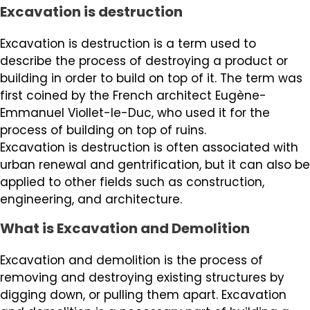
Excavation is destruction
Excavation is destruction is a term used to
describe the process of destroying a product or
building in order to build on top of it. The term was
first coined by the French architect Eugène-
Emmanuel Viollet-le-Duc, who used it for the
process of building on top of ruins.
Excavation is destruction is often associated with
urban renewal and gentrification, but it can also be
applied to other fields such as construction,
engineering, and architecture.
What is Excavation and Demolition
Excavation and demolition is the process of
removing and destroying existing structures by
digging down, or pulling them apart. Excavation