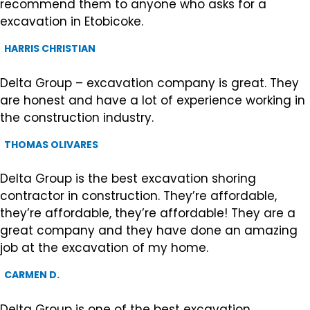
recommend them to anyone who asks for a
excavation in Etobicoke.
HARRIS CHRISTIAN
Delta Group – excavation company is great. They
are honest and have a lot of experience working in
the construction industry.
THOMAS OLIVARES
Delta Group is the best excavation shoring
contractor in construction. They’re affordable,
they’re affordable, they’re affordable! They are a
great company and they have done an amazing
job at the excavation of my home.
CARMEN D.
Delta Group is one of the best excavation