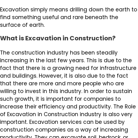
Excavation simply means drilling down the earth to
find something useful and rare beneath the
surface of earth.
What is Excavation in Construction?
The construction industry has been steadily
increasing in the last few years. This is due to the
fact that there is a growing need for infrastructure
and buildings. However, it is also due to the fact
that there are more and more people who are
willing to invest in this industry. In order to sustain
such growth, it is important for companies to
increase their efficiency and productivity. The Role
of Excavation in Construction industry is also very
important. Excavation services can be used by
construction companies as a way of increasing
productivity. They can excavate soil, bedrock, or