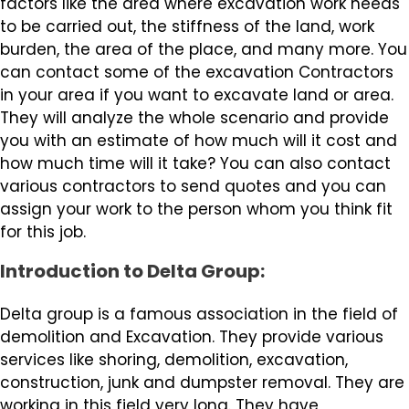
factors like the area where excavation work needs
to be carried out, the stiffness of the land, work
burden, the area of the place, and many more. You
can contact some of the excavation Contractors
in your area if you want to excavate land or area.
They will analyze the whole scenario and provide
you with an estimate of how much will it cost and
how much time will it take? You can also contact
various contractors to send quotes and you can
assign your work to the person whom you think fit
for this job.
Introduction to Delta Group:
Delta group is a famous association in the field of
demolition and Excavation. They provide various
services like shoring, demolition, excavation,
construction, junk and dumpster removal. They are
working in this field very long. They have