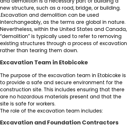
and demolition is a necessary part of building a
new structure, such as a road, bridge, or building.
.Excavation and demolition can be used
interchangeably, as the terms are global in nature.
Nevertheless, within the United States and Canada,
“demolition” is typically used to refer to removing
existing structures through a process of excavation
rather than tearing them down.
Excavation Team in Etobicoke
The purpose of the excavation team in Etobicoke is
to provide a safe and secure environment for the
construction site. This includes ensuring that there
are no hazardous materials present and that the
site is safe for workers.
The role of the excavation team includes:
Excavation and Foundation Contractors