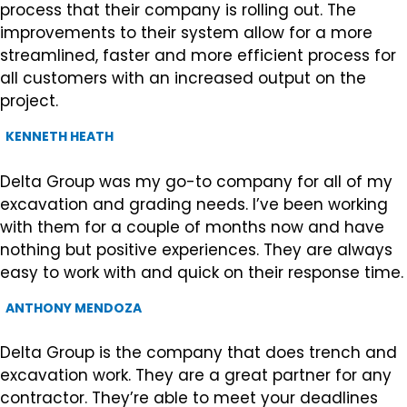
process that their company is rolling out. The
improvements to their system allow for a more
streamlined, faster and more efficient process for
all customers with an increased output on the
project.
KENNETH HEATH
Delta Group was my go-to company for all of my
excavation and grading needs. I’ve been working
with them for a couple of months now and have
nothing but positive experiences. They are always
easy to work with and quick on their response time.
ANTHONY MENDOZA
Delta Group is the company that does trench and
excavation work. They are a great partner for any
contractor. They’re able to meet your deadlines