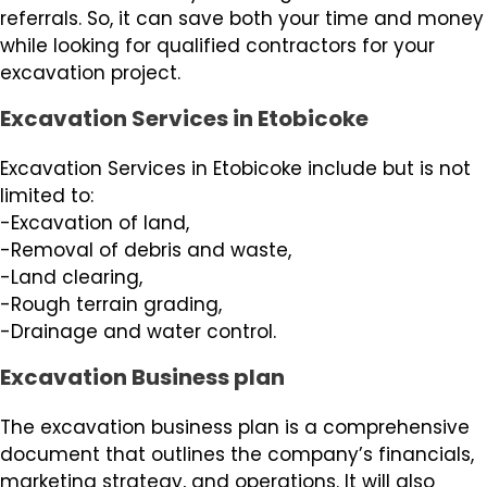
referrals. So, it can save both your time and money
while looking for qualified contractors for your
excavation project.
Excavation Services in Etobicoke
Excavation Services in Etobicoke include but is not
limited to:
-Excavation of land,
-Removal of debris and waste,
-Land clearing,
-Rough terrain grading,
-Drainage and water control.
Excavation Business plan
The excavation business plan is a comprehensive
document that outlines the company’s financials,
marketing strategy, and operations. It will also