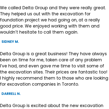
We called Delta Group and they were really great.
They helped us out with the excavation for
foundation project we had going on, at a really
good price. We enjoyed working with them and
wouldn’t hesitate to call them again.
SIDNEY M.
Delta Group is a great business! They have always
been on time for me, taken care of any problem
I’ve had, and even gave me time to visit some of
the excavation sites. Their prices are fantastic too!
I highly recommend them to those who are looking
for excavation companies in Toronto.
DARRELL N.
Delta Group is excited about the new excavation