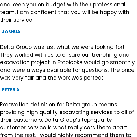
and keep you on budget with their professional
team. I am confident that you will be happy with
their service.
JOSHUA
Delta Group was just what we were looking for!
They worked with us to ensure our trenching and
excavation project in Etobicoke would go smoothly
and were always available for questions. The price
was very fair and the work was perfect.
PETER A.
Excavation definition for Delta group means
providing high quality excavating services to all of
their customers. Delta Group’s top-quality
customer service is what really sets them apart
from the rest. I would highly recommend them to