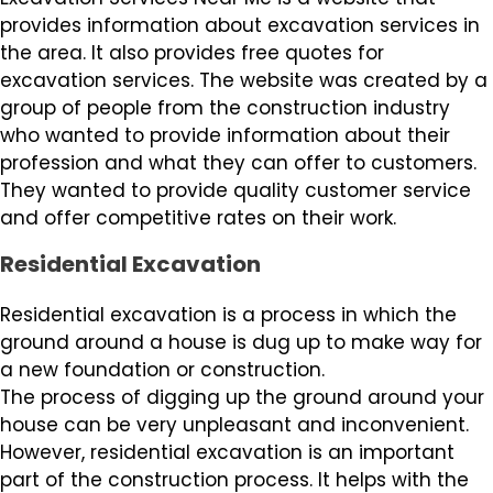
provides information about excavation services in
the area. It also provides free quotes for
excavation services. The website was created by a
group of people from the construction industry
who wanted to provide information about their
profession and what they can offer to customers.
They wanted to provide quality customer service
and offer competitive rates on their work.
Residential Excavation
Residential excavation is a process in which the
ground around a house is dug up to make way for
a new foundation or construction.
The process of digging up the ground around your
house can be very unpleasant and inconvenient.
However, residential excavation is an important
part of the construction process. It helps with the