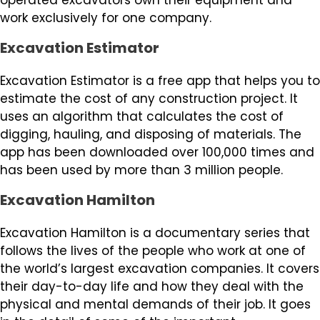
work exclusively for one company.
Excavation Estimator
Excavation Estimator is a free app that helps you to
estimate the cost of any construction project. It
uses an algorithm that calculates the cost of
digging, hauling, and disposing of materials. The
app has been downloaded over 100,000 times and
has been used by more than 3 million people.
Excavation Hamilton
Excavation Hamilton is a documentary series that
follows the lives of the people who work at one of
the world’s largest excavation companies. It covers
their day-to-day life and how they deal with the
physical and mental demands of their job. It goes