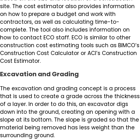
site. The cost estimator also provides information
on how to prepare a budget and work with
contractors, as well as calculating time-to-
complete. The tool also includes information on
how to contact ECO staff. ECO is similar to other
construction cost estimating tools such as BIMCO’s
Construction Cost Calculator or ACI’s Construction
Cost Estimator.
Excavation and Grading
The excavation and grading concept is a process
that is used to create a grade across the thickness
of a layer. In order to do this, an excavator digs
down into the ground, creating an opening with a
slope at its bottom. The slope is graded so that the
material being removed has less weight than the
surrounding ground.