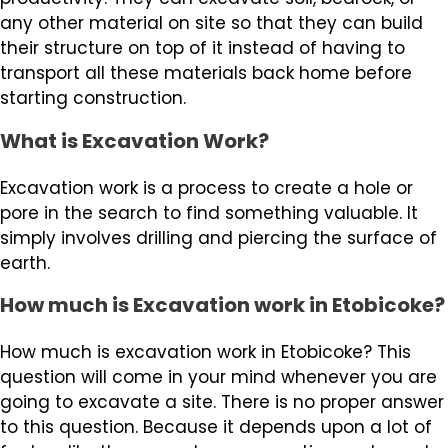
any other material on site so that they can build
their structure on top of it instead of having to
transport all these materials back home before
starting construction.
What is Excavation Work?
Excavation work is a process to create a hole or
pore in the search to find something valuable. It
simply involves drilling and piercing the surface of
earth.
How much is Excavation work in Etobicoke?
How much is excavation work in Etobicoke? This
question will come in your mind whenever you are
going to excavate a site. There is no proper answer
to this question. Because it depends upon a lot of