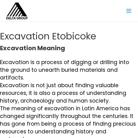
Excavation Etobicoke
Excavation Meaning
Excavation is a process of digging or drilling into
the ground to unearth buried materials and
artifacts.
Excavation is not just about finding valuable
resources, it is also a process of understanding
history, archaeology and human society.
The meaning of excavation in Latin America has
changed significantly throughout the centuries. It
has gone from being a process of finding precious
resources to understanding history and