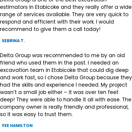
estimators in Etobicoke and they really offer a wide
range of services available. They are very quick to
respond and efficient with their work. I would
recommend to give them a call today!
SEBRINA T.
Delta Group was recommended to me by an old
friend who used them in the past. I needed an
excavation team in Etobicoke that could dig deep
and work fast, so I chose Delta Group because they
had the skills and experience I needed. My project
wasn’t a small job either – it was over ten feet
deep! They were able to handle it all with ease. The
company owner is really friendly and professional,
so it was easy to trust them.
YEE HAMILTON