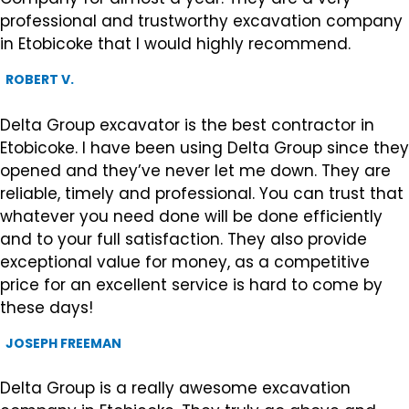
professional and trustworthy excavation company
in Etobicoke that I would highly recommend.
ROBERT V.
Delta Group excavator is the best contractor in
Etobicoke. I have been using Delta Group since they
opened and they’ve never let me down. They are
reliable, timely and professional. You can trust that
whatever you need done will be done efficiently
and to your full satisfaction. They also provide
exceptional value for money, as a competitive
price for an excellent service is hard to come by
these days!
JOSEPH FREEMAN
Delta Group is a really awesome excavation