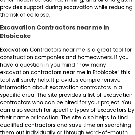
provides support during excavation while reducing
the risk of collapse.
Excavation Contractors near me in
Etobicoke
Excavation Contractors near me is a great tool for
construction companies and homeowners. If you
have a question in you mind “how many
excavation contractors near me in Etobicoke” this
tool will surely help. It provides comprehensive
information about excavation contractors in a
specific area. The site provides a list of excavation
contractors who can be hired for your project. You
can also search for specific types of excavators by
their name or location. The site also helps to find
qualified contractors and save time on searching
them out individually or through word-of-mouth