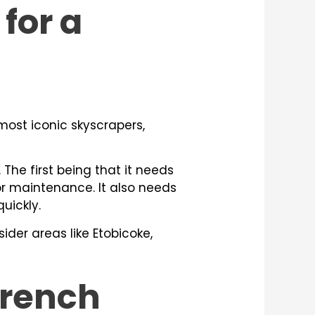
for a
 most iconic skyscrapers,
 The first being that it needs
 or maintenance. It also needs
uickly.
ider areas like Etobicoke,
Trench