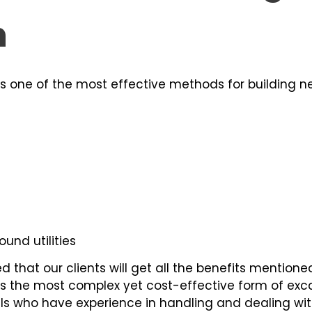
n
is one of the most effective methods for building ne
und utilities
 that our clients will get all the benefits mentione
is the most complex yet cost-effective form of ex
als who have experience in handling and dealing wit