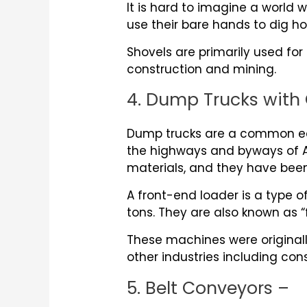
It is hard to imagine a world 
use their bare hands to dig ho
Shovels are primarily used for
construction and mining.
4. Dump Trucks with 
Dump trucks are a common equ
the highways and byways of Am
materials, and they have bee
A front-end loader is a type 
tons. They are also known as “
These machines were originall
other industries including con
5. Belt Conveyors –