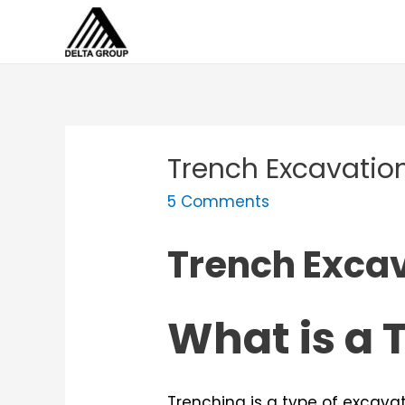
Skip
to
content
Trench Excavation
5 Comments
Trench Excav
What is a 
Trenching is a type of excava