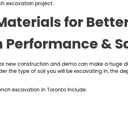
ch excavation project.
aterials for Bette
n Performance & S
 for new construction and demo can make a huge d
ider the type of soil you will be excavating in, the d
ench excavation in Toronto include: