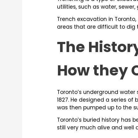
utilities, such as water, sewer,
Trench excavation in Toronto,
areas that are difficult to di
The Histor
How they 
Toronto’s underground water s
1827. He designed a series of 
was then pumped up to the su
Toronto’s buried history has b
still very much alive and well 