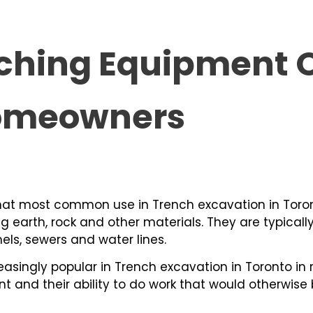
ching Equipment O
Homeowners
hat most common use in Trench excavation in Toron
ng earth, rock and other materials. They are typicall
nels, sewers and water lines.
singly popular in Trench excavation in Toronto in 
t and their ability to do work that would otherwise 