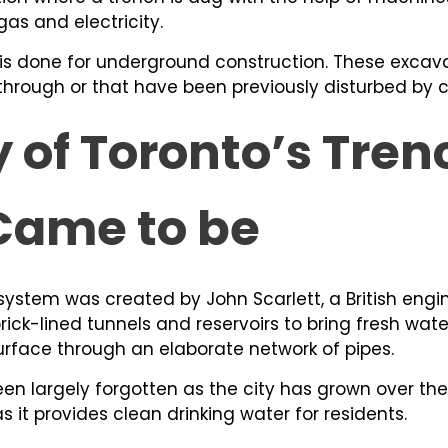
 gas and electricity.
 is done for underground construction. These excav
g through or that have been previously disturbed by 
y of Toronto’s Tre
Came to be
ystem was created by John Scarlett, a British engi
brick-lined tunnels and reservoirs to bring fresh wat
rface through an elaborate network of pipes.
een largely forgotten as the city has grown over the
as it provides clean drinking water for residents.