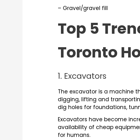
– Gravel/gravel fill
Top 5 Tren
Toronto 
1. Excavators
The excavator is a machine t
digging, lifting and transporti
dig holes for foundations, tun
Excavators have become increa
availability of cheap equipmen
for humans.