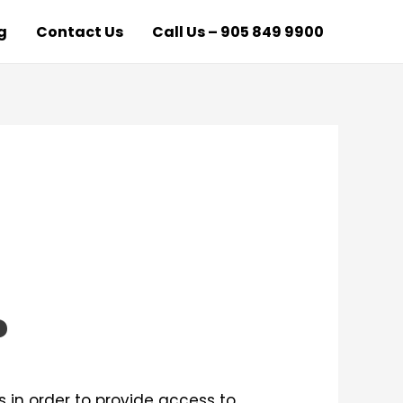
g
Contact Us
Call Us – 905 849 9900
?
 in order to provide access to