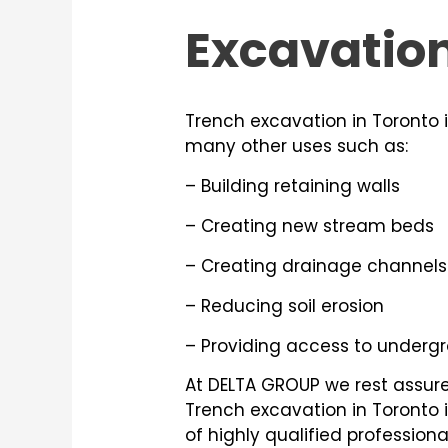
Excavatio
Trench excavation in Toronto 
many other uses such as:
– Building retaining walls
– Creating new stream beds
– Creating drainage channels
– Reducing soil erosion
– Providing access to undergro
At DELTA GROUP we rest assured
Trench excavation in Toronto 
of highly qualified profession