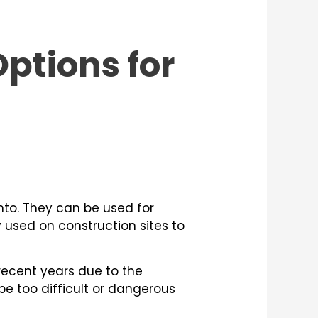
ptions for
to. They can be used for
y used on construction sites to
recent years due to the
be too difficult or dangerous