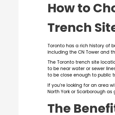
How to Cho
Trench Sit
Toronto has a rich history of 
including the CN Tower and t
The Toronto trench site locatio
to be near water or sewer line
to be close enough to public t
If you’re looking for an area w
North York or Scarborough as 
The Benefi