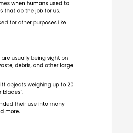
e times when humans used to
 that do the job for us.
sed for other purposes like
are usually being sight on
ste, debris, and other large
ift objects weighing up to 20
r blades”.
anded their use into many
nd more.