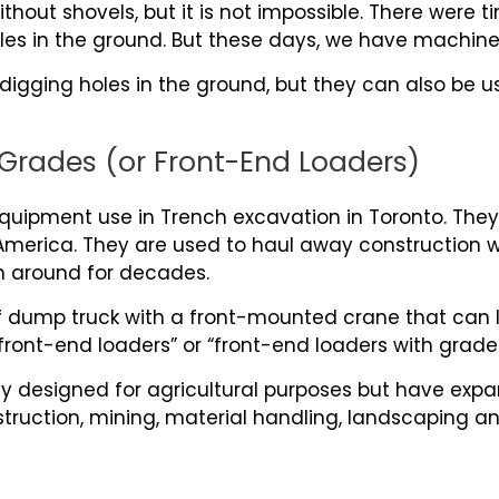
without shovels, but it is not impossible. There wer
les in the ground. But these days, we have machines
 digging holes in the ground, but they can also be u
Grades (or Front-End Loaders)
ipment use in Trench excavation in Toronto. They 
erica. They are used to haul away construction wa
n around for decades.
of dump truck with a front-mounted crane that can l
front-end loaders” or “front-end loaders with grade
y designed for agricultural purposes but have exp
struction, mining, material handling, landscaping a