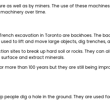
lture as well as by miners. The use of these machi
f machinery over time.
 Trench excavation in Toronto are backhoes. The ba
 used to lift and move large objects, dig trenches,
ion sites to break up hard soil or rocks. They can a
s surface and extract minerals.
r more than 100 years but they are still being imp
p people dig a hole in the ground. They are used fo