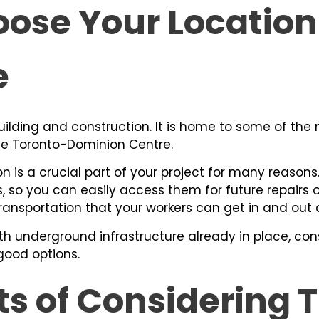
ose Your Location 
e
building and construction. It is home to some of the
he Toronto-Dominion Centre.
n is a crucial part of your project for many reasons.
s, so you can easily access them for future repairs
ransportation that your workers can get in and out q
ith underground infrastructure already in place, cons
good options.
ts of Considering 