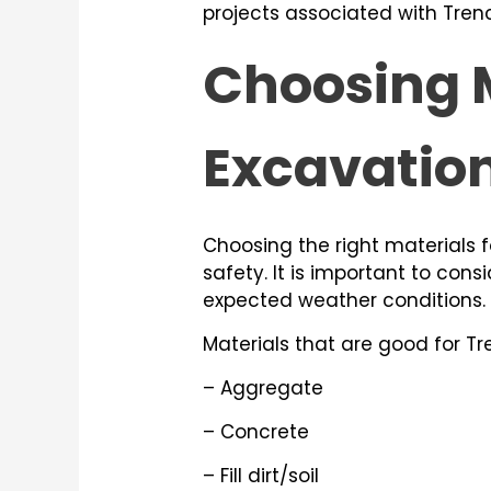
projects associated with Tren
Choosing M
Excavatio
Choosing the right materials
safety. It is important to cons
expected weather conditions.
Materials that are good for Tr
– Aggregate
– Concrete
– Fill dirt/soil