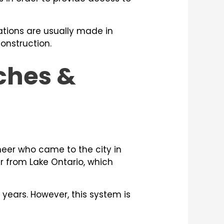
ations are usually made in
construction.
nches &
neer who came to the city in
er from Lake Ontario, which
 years. However, this system is