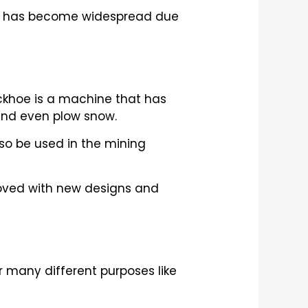
nes has become widespread due
ckhoe is a machine that has
 and even plow snow.
lso be used in the mining
roved with new designs and
r many different purposes like