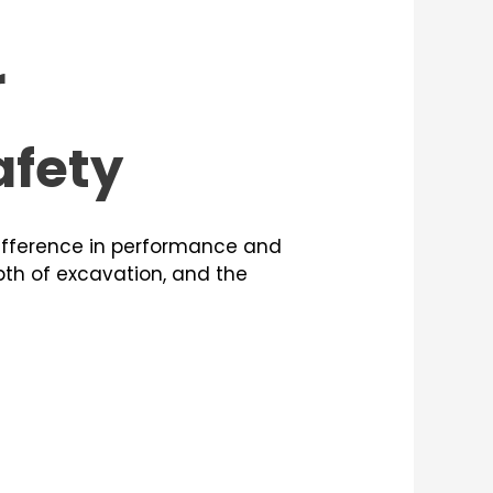
r
afety
ifference in performance and
epth of excavation, and the