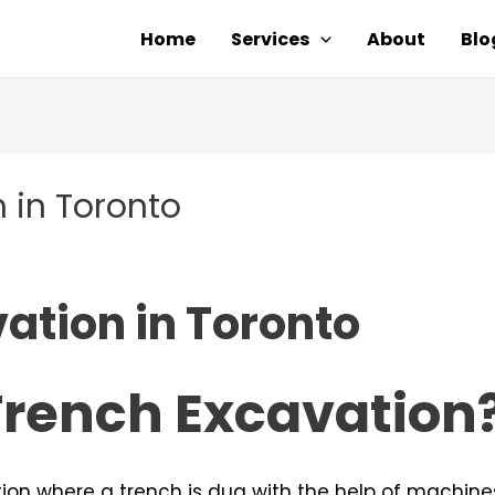
Home
Services
About
Blo
 in Toronto
ation in Toronto
Trench Excavation
tion where a trench is dug with the help of machines