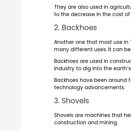
They are also used in agricu
to the decrease in the cost o
2. Backhoes
Another one that most use in
many different uses. It can be
Backhoes are used in construct
industry to dig into the earth’
Backhoes have been around fo
technology advancements.
3. Shovels
Shovels are machines that hel
construction and mining.