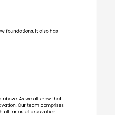
w foundations. It also has
d above. As we all know that
cavation. Our team comprises
h all forms of excavation